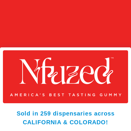
Sold in 259 dispensaries across
CALIFORNIA & COLORADO!