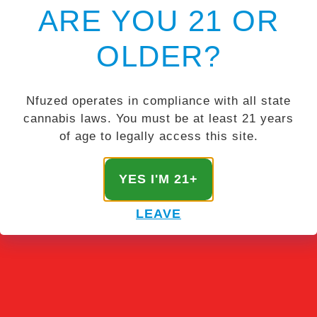
ARE YOU 21 OR
OLDER?
Nfuzed operates in compliance with all state
cannabis laws. You must be at least 21 years
of age to legally access this site.
YES I'M 21+
LEAVE