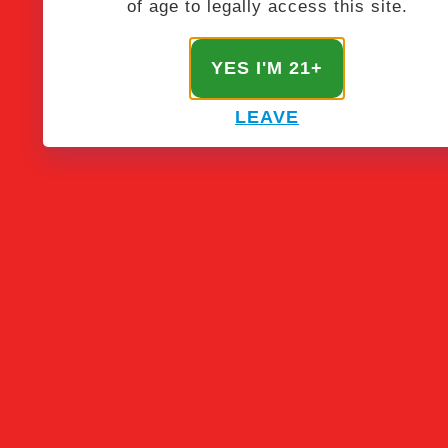
of age to legally access this site.
YES I'M 21+
LEAVE
STAY NFUZED
Get the latest & greatest from our masterminds.
SIGN UP!