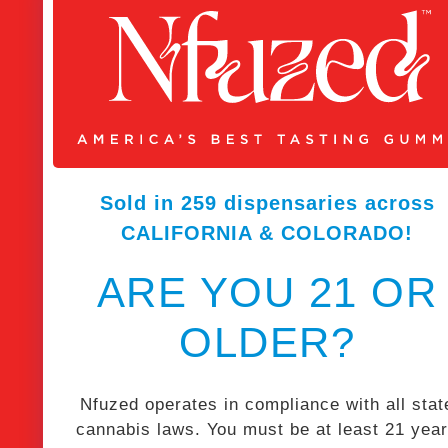
Sold in 259 dispensaries across
CALIFORNIA & COLORADO!
ARE YOU 21 OR
OLDER?
Nfuzed operates in compliance with all stat
cannabis laws. You must be at least 21 yea