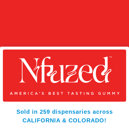
Sold in 259 dispensaries across
CALIFORNIA & COLORADO!