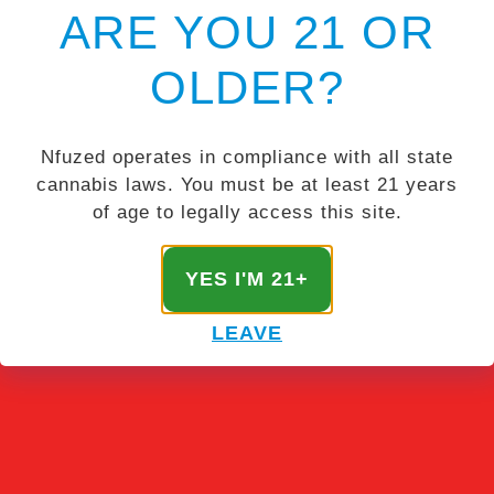
ARE YOU 21 OR
OLDER?
Nfuzed operates in compliance with all state
cannabis laws. You must be at least 21 years
of age to legally access this site.
YES I'M 21+
LEAVE