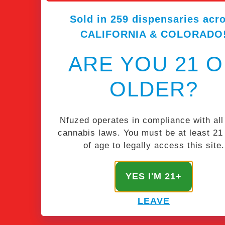
Sold in 259 dispensaries acr
CALIFORNIA & COLORADO
ARE YOU 21 
OLDER?
Nfuzed operates in compliance with all
cannabis laws. You must be at least 21
of age to legally access this site.
STAY NFUZED
YES I'M 21+
Get the latest & greatest from our masterminds.
LEAVE