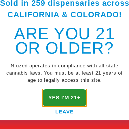
Sold in 259 dispensaries acros
CALIFORNIA & COLORADO!
ARE YOU 21
OR OLDER?
Nfuzed operates in compliance with all state
cannabis laws. You must be at least 21 years of
age to legally access this site.
YES I'M 21+
LEAVE