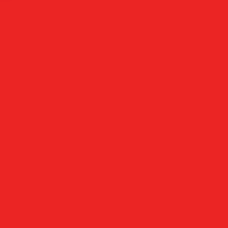
ED
nds.