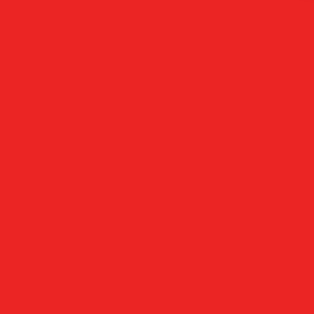
S
Get