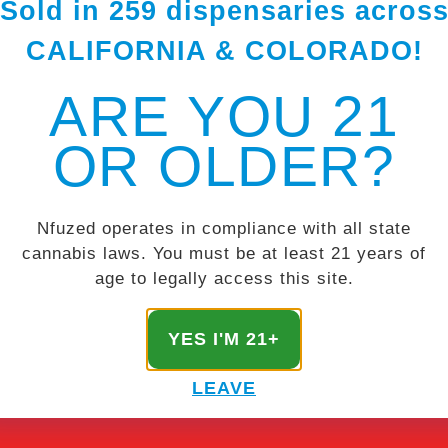
Sold in 259 dispensaries acros
CALIFORNIA & COLORADO!
ARE YOU 21
OR OLDER?
Nfuzed operates in compliance with all state
cannabis laws. You must be at least 21 years of
age to legally access this site.
YES I'M 21+
LEAVE