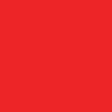
S
Get