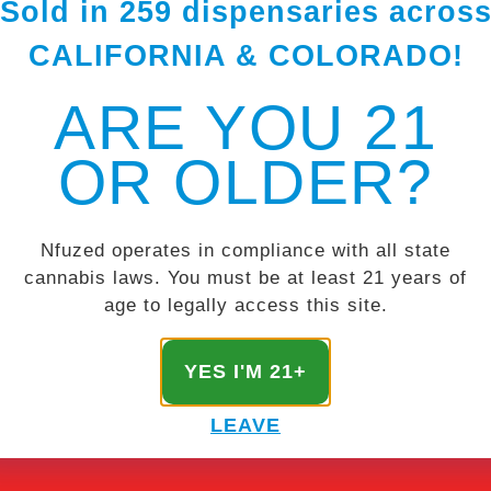
Sold in 259 dispensaries acros
CALIFORNIA & COLORADO!
ARE YOU 21
OR OLDER?
Nfuzed operates in compliance with all state
cannabis laws. You must be at least 21 years of
age to legally access this site.
YES I'M 21+
LEAVE