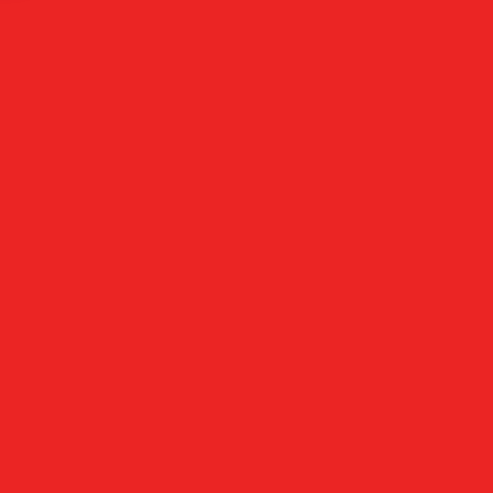
ED
nds.