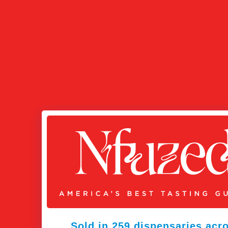
Sold in 259 dispensaries acr