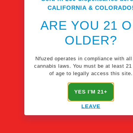
CALIFORNIA & COLORADO
ARE YOU 21 
OLDER?
Nfuzed operates in compliance with all
cannabis laws. You must be at least 21
of age to legally access this site.
STAY NFUZED
YES I'M 21+
Get the latest & greatest from our masterminds.
LEAVE
SIGN UP!