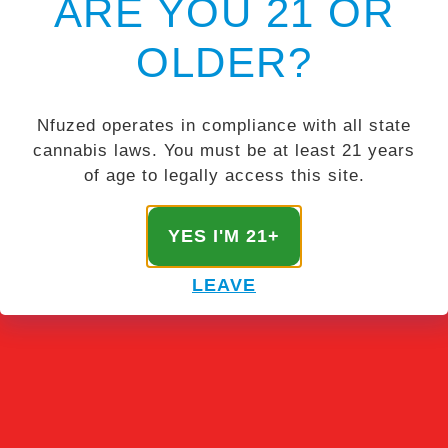
ARE YOU 21 OR
OLDER?
Nfuzed operates in compliance with all state
cannabis laws. You must be at least 21 years
of age to legally access this site.
YES I'M 21+
LEAVE