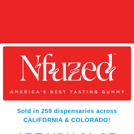
Sold in 259 dispensaries across
CALIFORNIA & COLORADO!