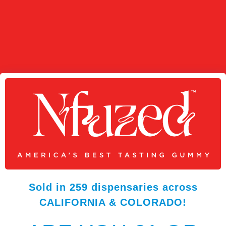
Sold in 259 dispensaries across
CALIFORNIA & COLORADO!