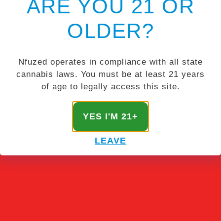
ARE YOU 21 OR
OLDER?
Nfuzed operates in compliance with all state
cannabis laws. You must be at least 21 years
of age to legally access this site.
YES I'M 21+
LEAVE