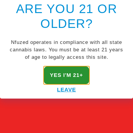
ARE YOU 21 OR
OLDER?
Nfuzed operates in compliance with all state
cannabis laws. You must be at least 21 years
of age to legally access this site.
YES I'M 21+
LEAVE