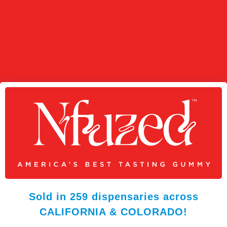
Sold in 259 dispensaries across
CALIFORNIA & COLORADO!